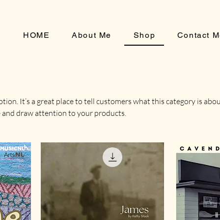
HOME
About Me
Shop
Contact 
tion. It’s a great place to tell customers what this category is abou
 and draw attention to your products.