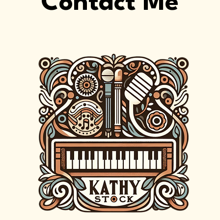
Contact Me