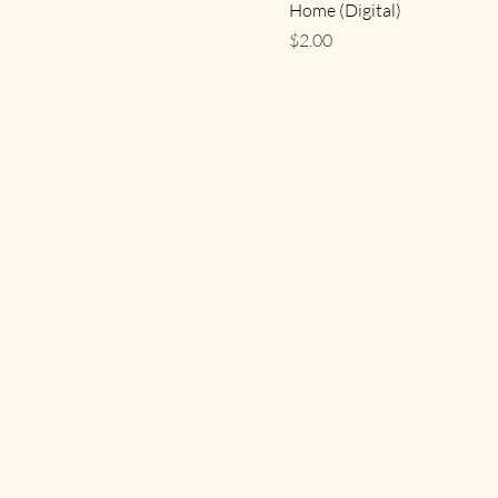
Home (Digital)
Price
$2.00