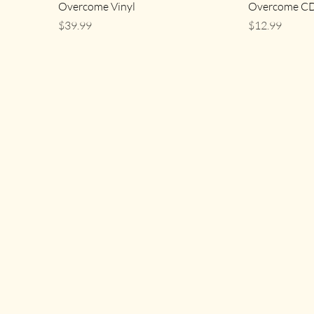
Overcome Vinyl
Overcome C
Price
Price
$39.99
$12.99