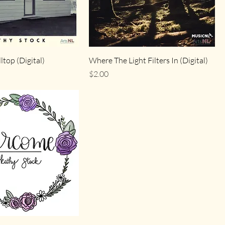
ltop (Digital)
Where The Light Filters In (Digital)
Price
$2.00