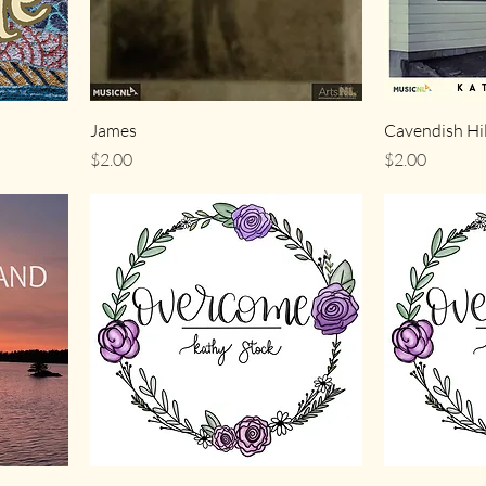
James
Cavendish Hil
Price
Price
$2.00
$2.00