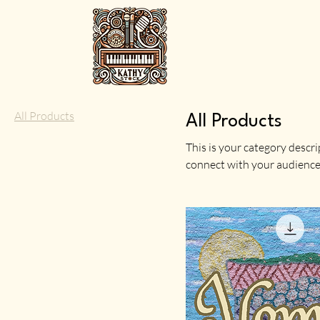
All Products
All Products
This is your category descrip
connect with your audience