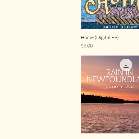
Home (Digital EP)
Price
$8.00