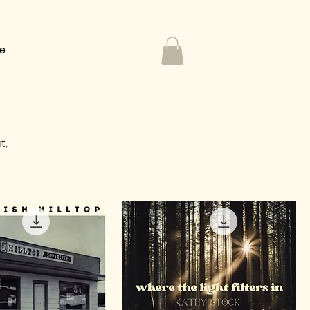
Me
t,