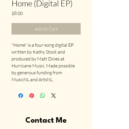
Home (Digital EP)
Price
$8.00
Add to Cart
"Home" is a four-song digital EP 
written by Kathy Stock and 
produced by Matt Dines at 
Hurricane Music. Made possible 
by generous funding from 
MusicNL and ArtsNL.
Contact Me