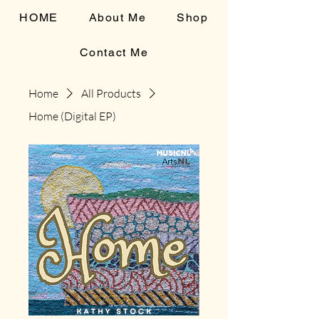
HOME
About Me
Shop
Contact Me
Home
All Products
Home (Digital EP)